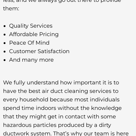
less, and we always go out there to provide
them:
Quality Services
Affordable Pricing
Peace Of Mind
Customer Satisfaction
And many more
We fully understand how important it is to
have the best air duct cleaning services to
every household because most individuals
spend time indoors without the knowledge
that they might get in contact with some
hazardous particles produced by a dirty
ductwork system. That’s why our team is here