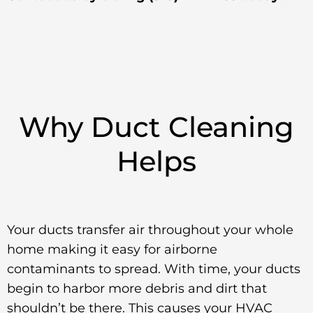
Why Duct Cleaning
Helps
Your ducts transfer air throughout your whole
home making it easy for airborne
contaminants to spread. With time, your ducts
begin to harbor more debris and dirt that
shouldn’t be there. This causes your HVAC