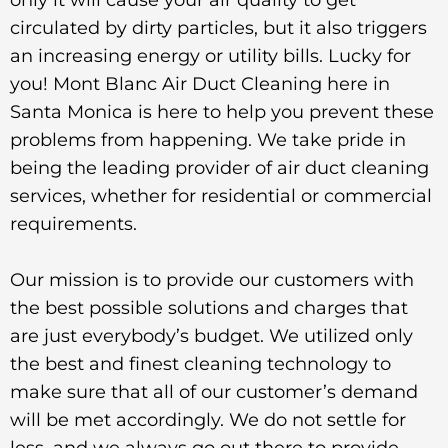
circulated by dirty particles, but it also triggers
an increasing energy or utility bills. Lucky for
you! Mont Blanc Air Duct Cleaning here in
Santa Monica is here to help you prevent these
problems from happening. We take pride in
being the leading provider of air duct cleaning
services, whether for residential or commercial
requirements.
Our mission is to provide our customers with
the best possible solutions and charges that
are just everybody’s budget. We utilized only
the best and finest cleaning technology to
make sure that all of our customer’s demand
will be met accordingly. We do not settle for