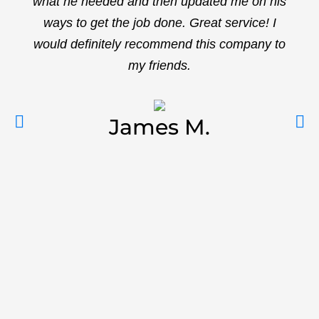
what he needed and then updated me on his
ways to get the job done. Great service! I
would definitely recommend this company to
my friends.
James M.