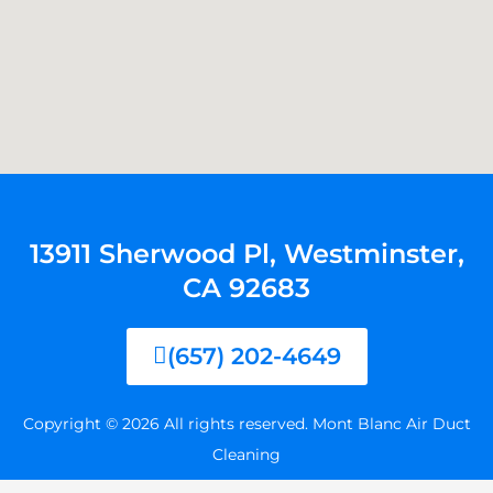
13911 Sherwood Pl, Westminster,
CA 92683
(657) 202-4649
Copyright © 2026 All rights reserved. Mont Blanc Air Duct
Cleaning