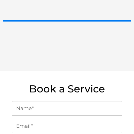
Book a Service
N
a
m
E
e
m