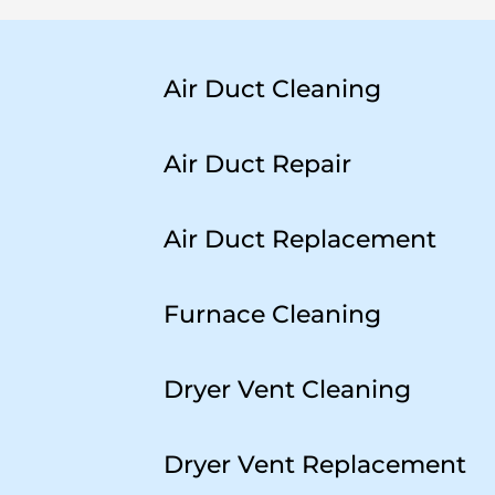
Air Duct Cleaning
Air Duct Repair
Air Duct Replacement
Furnace Cleaning
Dryer Vent Cleaning
Dryer Vent Replacement