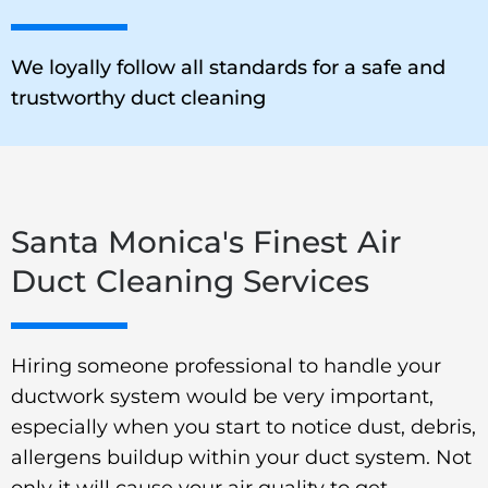
We loyally follow all standards for a safe and
trustworthy duct cleaning
Santa Monica's Finest Air
Duct Cleaning Services
Hiring someone professional to handle your
ductwork system would be very important,
especially when you start to notice dust, debris,
allergens buildup within your duct system. Not
only it will cause your air quality to get