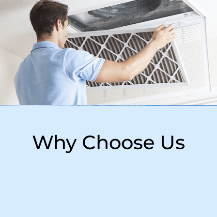
Why Choose Us