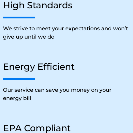
High Standards
We strive to meet your expectations and won’t
give up until we do
Energy Efficient
Our service can save you money on your
energy bill
EPA Compliant