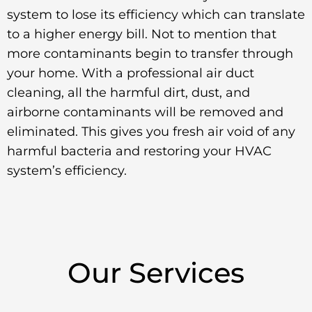
system to lose its efficiency which can translate
to a higher energy bill. Not to mention that
more contaminants begin to transfer through
your home. With a professional air duct
cleaning, all the harmful dirt, dust, and
airborne contaminants will be removed and
eliminated. This gives you fresh air void of any
harmful bacteria and restoring your HVAC
system’s efficiency.
Our Services