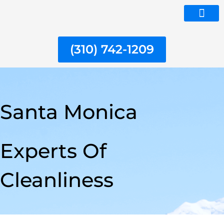
Skip
to
ABOUT US
content
(310) 742-1209
Santa Monica
Experts Of
Cleanliness