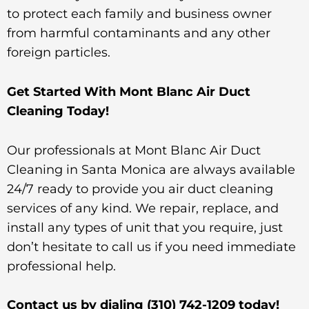
to protect each family and business owner
from harmful contaminants and any other
foreign particles.
Get Started With Mont Blanc Air Duct
Cleaning Today!
Our professionals at Mont Blanc Air Duct
Cleaning in Santa Monica are always available
24/7 ready to provide you air duct cleaning
services of any kind. We repair, replace, and
install any types of unit that you require, just
don’t hesitate to call us if you need immediate
professional help.
Contact us by dialing
(310) 742-1209
today!