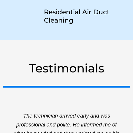
Residential Air Duct
Cleaning
Testimonials
The technician arrived early and was
professional and polite. He informed me of