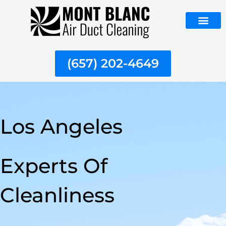
Skip
to
content
ABOUT US
(657) 202-4649
Los Angeles
Experts Of
Cleanliness