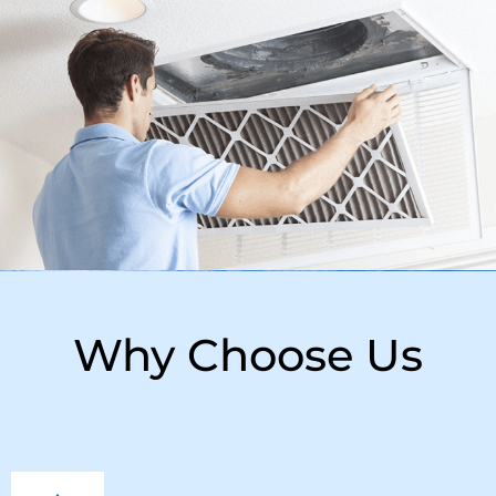
Why Choose Us