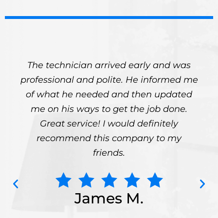
The technician arrived early and was
professional and polite. He informed me
of what he needed and then updated
me on his ways to get the job done.
Great service! I would definitely
recommend this company to my
friends.
James M.