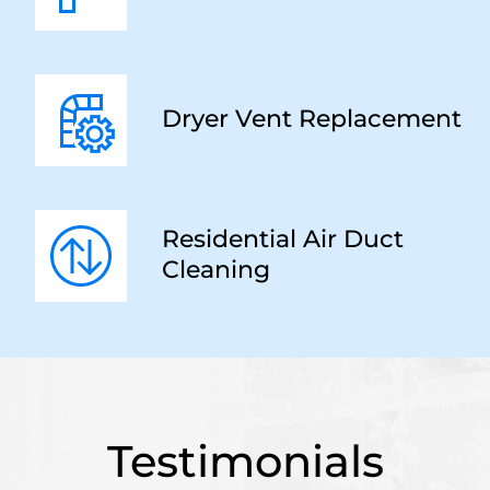
Dryer Vent Replacement
Residential Air Duct
Cleaning
Testimonials