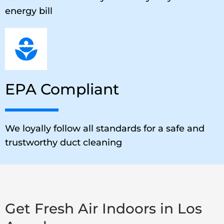
energy bill
EPA Compliant
We loyally follow all standards for a safe and
trustworthy duct cleaning
Get Fresh Air Indoors in Los