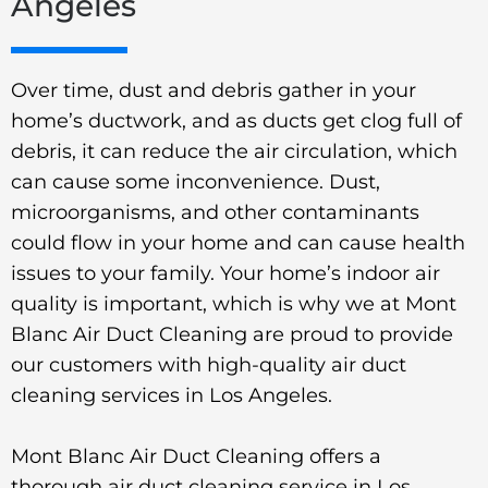
Angeles
Over time, dust and debris gather in your
home’s ductwork, and as ducts get clog full of
debris, it can reduce the air circulation, which
can cause some inconvenience. Dust,
microorganisms, and other contaminants
could flow in your home and can cause health
issues to your family. Your home’s indoor air
quality is important, which is why we at Mont
Blanc Air Duct Cleaning are proud to provide
our customers with high-quality air duct
cleaning services in Los Angeles.
Mont Blanc Air Duct Cleaning offers a
thorough air duct cleaning service in Los