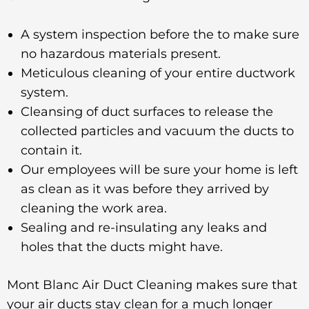
A system inspection before the to make sure
no hazardous materials present.
Meticulous cleaning of your entire ductwork
system.
Cleansing of duct surfaces to release the
collected particles and vacuum the ducts to
contain it.
Our employees will be sure your home is left
as clean as it was before they arrived by
cleaning the work area.
Sealing and re-insulating any leaks and
holes that the ducts might have.
Mont Blanc Air Duct Cleaning makes sure that
your air ducts stay clean for a much longer