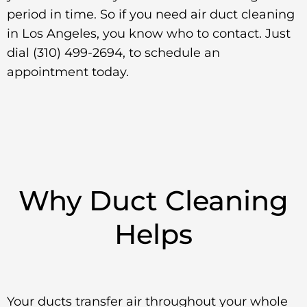
period in time. So if you need air duct cleaning
in Los Angeles, you know who to contact. Just
dial (310) 499-2694, to schedule an
appointment today.
Why Duct Cleaning
Helps
Your ducts transfer air throughout your whole