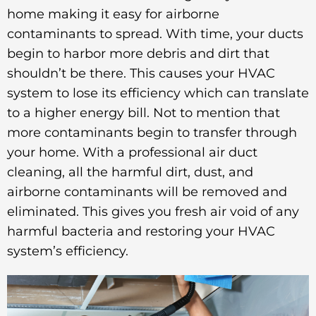
home making it easy for airborne
contaminants to spread. With time, your ducts
begin to harbor more debris and dirt that
shouldn’t be there. This causes your HVAC
system to lose its efficiency which can translate
to a higher energy bill. Not to mention that
more contaminants begin to transfer through
your home. With a professional air duct
cleaning, all the harmful dirt, dust, and
airborne contaminants will be removed and
eliminated. This gives you fresh air void of any
harmful bacteria and restoring your HVAC
system’s efficiency.