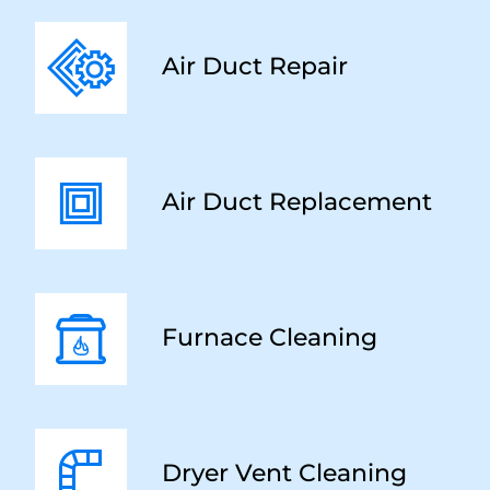
Air Duct Repair
Air Duct Replacement
Furnace Cleaning
Dryer Vent Cleaning