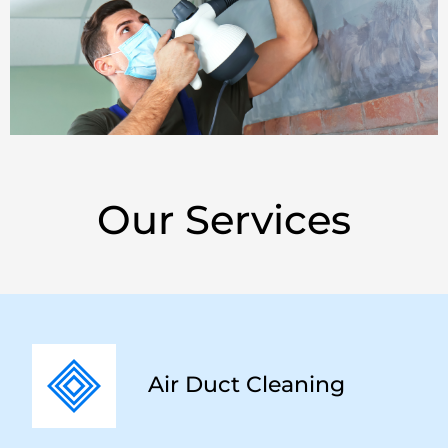
Our Services
Air Duct Cleaning