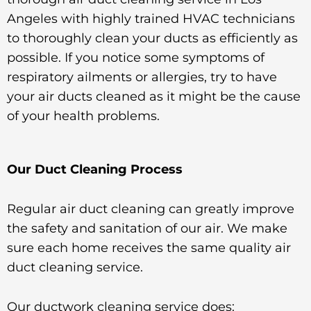
Angeles with highly trained HVAC technicians
to thoroughly clean your ducts as efficiently as
possible. If you notice some symptoms of
respiratory ailments or allergies, try to have
your air ducts cleaned as it might be the cause
of your health problems.
Our Duct Cleaning Process
Regular air duct cleaning can greatly improve
the safety and sanitation of our air. We make
sure each home receives the same quality air
duct cleaning service.
Our ductwork cleaning service does: