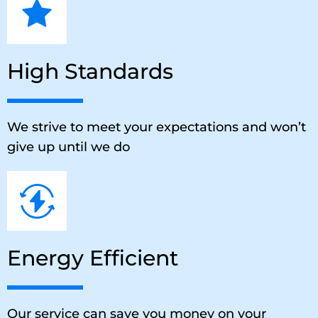
High Standards
We strive to meet your expectations and won’t
give up until we do
Energy Efficient
Our service can save you money on your