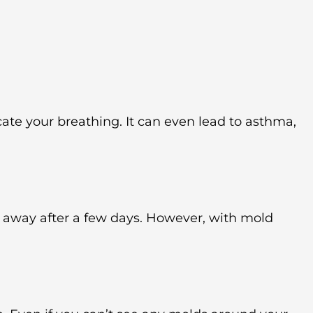
te your breathing. It can even lead to asthma,
 away after a few days. However, with mold