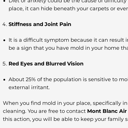
Diet or anxiety could be the cause of difficult
place, it can hide beneath your carpets or eve
Stiffness and Joint Pain
It is a difficult symptom because it can result 
be a sign that you have mold in your home th
Red Eyes and Blurred Vision
About 25% of the population is sensitive to mo
external irritant.
When you find mold in your place, specifically i
cleaning. You are free to contact
Mont Blanc Air
this action, you will be able to keep your family