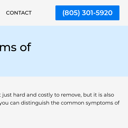
(805) 301-5920
CONTACT
ms of
just hard and costly to remove, but it is also
le, you can distinguish the common symptoms of