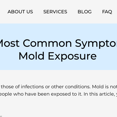
ABOUT US
SERVICES
BLOG
FAQ
 Most Common Sympto
Mold Exposure
ose of infections or other conditions. Mold is not 
eople who have been exposed to it. In this artic
: