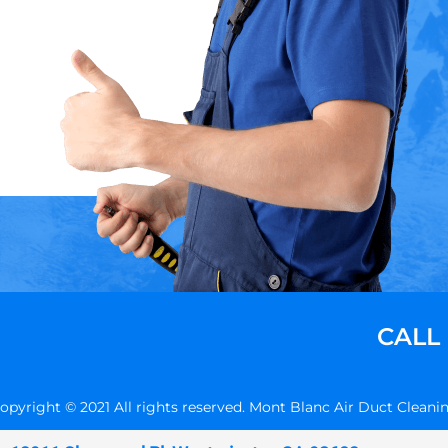
CALL
opyright © 2021 All rights reserved. Mont Blanc Air Duct Cleani