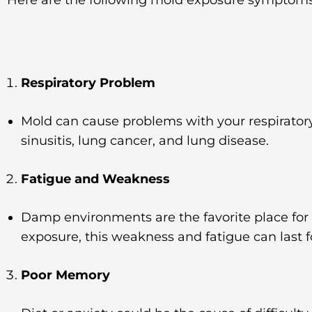
Respiratory Problem
Mold can cause problems with your respirator
sinusitis, lung cancer, and lung disease.
Fatigue and Weakness
Damp environments are the favorite place for
exposure, this weakness and fatigue can last 
Poor Memory