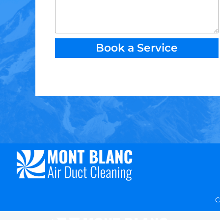
Book a Service
C