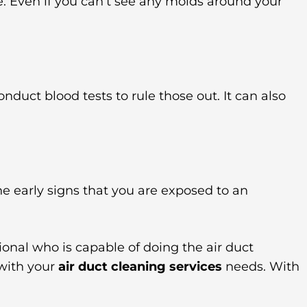
be. Even if you can’t see any molds around your
onduct blood tests to rule those out. It can also
he early signs that you are exposed to an
ional who is capable of doing the air duct
 with your
air duct cleaning services
needs. With