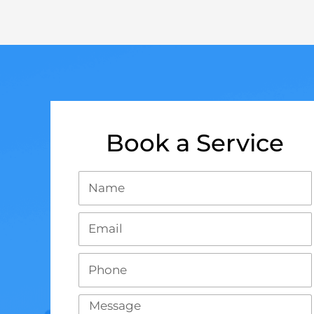
Book a Service