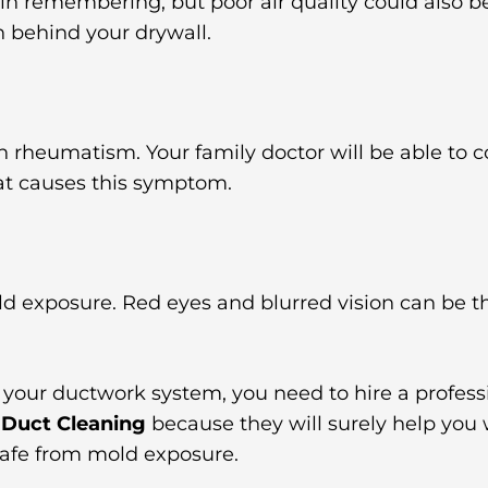
y in remembering, but poor air quality could also 
n behind your drywall.
in rheumatism. Your family doctor will be able to c
at causes this symptom.
ld exposure. Red eyes and blurred vision can be t
n your ductwork system, you need to hire a profess
 Duct Cleaning
because they will surely help you
 safe from mold exposure.