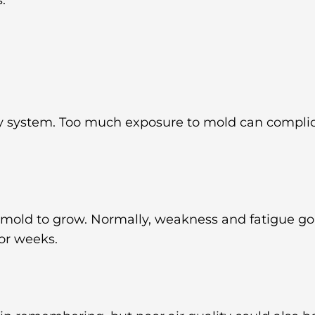
y system. Too much exposure to mold can complica
 mold to grow. Normally, weakness and fatigue go
for weeks.