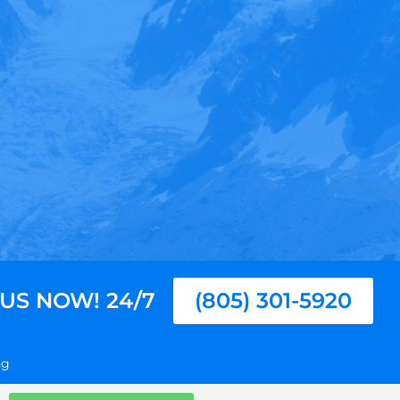
 US NOW! 24/7
(805) 301-5920
ng