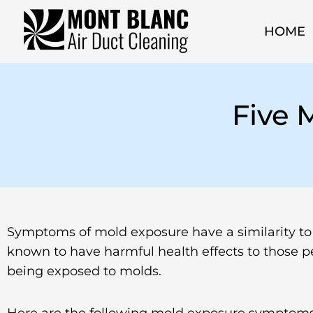
HOME
Five
Symptoms of mold exposure have a similarity to th
known to have harmful health effects to those p
being exposed to molds.
Here are the following mold exposure symptoms